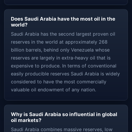
Does Saudi Arabia have the most oil in the
world?
Saudi Arabia has the second largest proven oil
reserves in the world at approximately 268
billion barrels, behind only Venezuela whose
reserves are largely in extra-heavy oil that is
expensive to produce. In terms of conventional
easily producible reserves Saudi Arabia is widely
considered to have the most commercially
valuable oil endowment of any nation.
Why is Saudi Arabia so influential in global
oil markets?
Saudi Arabia combines massive reserves, low