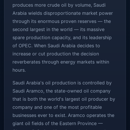
produces more crude oil by volume, Saudi
Arabia wields disproportionate market power
through its enormous proven reserves — the
second largest in the world — its massive
spare production capacity, and its leadership
of OPEC. When Saudi Arabia decides to
increase or cut production the decision
reverberates through energy markets within
hours.
Saudi Arabia's oil production is controlled by
Saudi Aramco, the state-owned oil company
that is both the world's largest oil producer by
company and one of the most profitable
businesses ever to exist. Aramco operates the
giant oil fields of the Eastern Province —