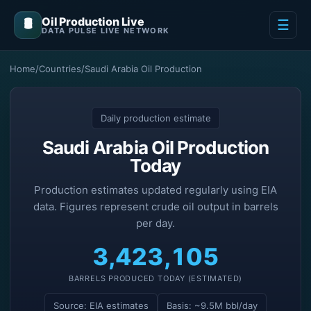
Oil Production Live
🛢️
☰
DATA PULSE LIVE NETWORK
Home
/
Countries
/
Saudi Arabia Oil Production
Daily production estimate
Saudi Arabia Oil Production
Today
Production estimates updated regularly using EIA
data. Figures represent crude oil output in barrels
per day.
3,423,105
BARRELS PRODUCED TODAY (ESTIMATED)
Source: EIA estimates
Basis: ~9.5M bbl/day