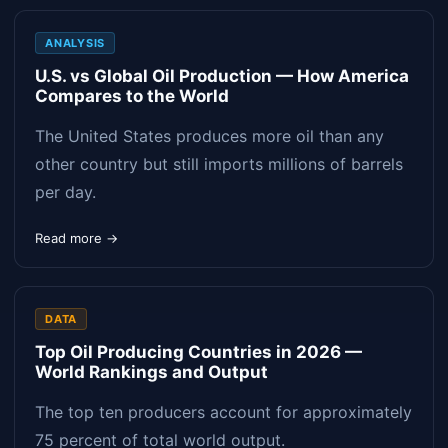
ANALYSIS
U.S. vs Global Oil Production — How America
Compares to the World
The United States produces more oil than any
other country but still imports millions of barrels
per day.
Read more →
DATA
Top Oil Producing Countries in 2026 —
World Rankings and Output
The top ten producers account for approximately
75 percent of total world output.