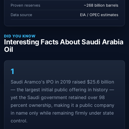
Proven reserves
~268 billion barrels
Data source
EIA / OPEC estimates
DID YOU KNOW
Interesting Facts About Saudi Arabia
Oil
1
Saudi Aramco's IPO in 2019 raised $25.6 billion
— the largest initial public offering in history —
yet the Saudi government retained over 98
percent ownership, making it a public company
in name only while remaining firmly under state
control.