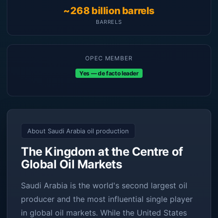
~268 billion barrels
BARRELS
OPEC MEMBER
Yes — de facto leader
About Saudi Arabia oil production
The Kingdom at the Centre of
Global Oil Markets
Saudi Arabia is the world's second largest oil
producer and the most influential single player
in global oil markets. While the United States