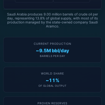
Saudi Arabia produces 9.00 million barrels of crude oil per
day, representing 13.8% of global supply, with most of its
production managed by the state-owned company Saudi
Aramco.
CURRENT PRODUCTION
~9.5M bbl/day
BARRELS PER DAY
WORLD SHARE
~11%
OF GLOBAL OUTPUT
PROVEN RESERVES