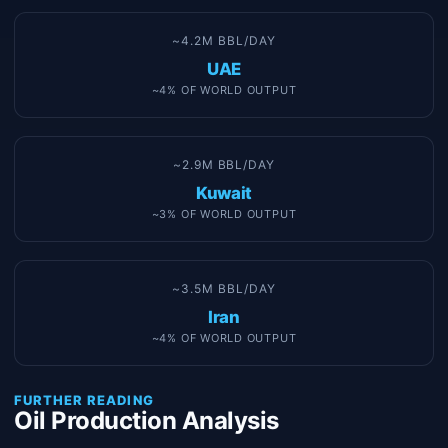
~4.2M BBL/DAY
UAE
~4% OF WORLD OUTPUT
~2.9M BBL/DAY
Kuwait
~3% OF WORLD OUTPUT
~3.5M BBL/DAY
Iran
~4% OF WORLD OUTPUT
FURTHER READING
Oil Production Analysis