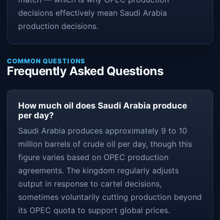
decisions effectively mean Saudi Arabia
production decisions.
COMMON QUESTIONS
Frequently Asked Questions
How much oil does Saudi Arabia produce
per day?
Saudi Arabia produces approximately 9 to 10
million barrels of crude oil per day, though this
figure varies based on OPEC production
agreements. The kingdom regularly adjusts
output in response to cartel decisions,
sometimes voluntarily cutting production beyond
its OPEC quota to support global prices.