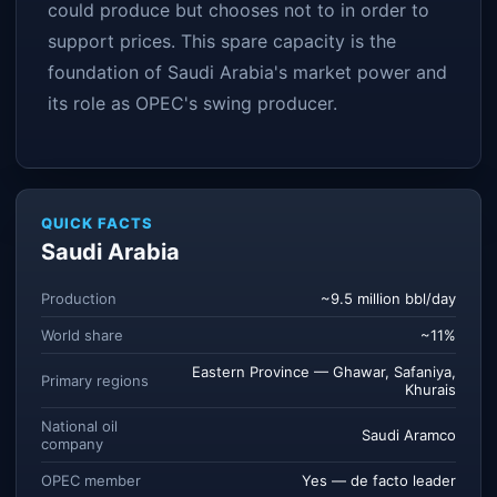
could produce but chooses not to in order to
support prices. This spare capacity is the
foundation of Saudi Arabia's market power and
its role as OPEC's swing producer.
QUICK FACTS
Saudi Arabia
Production
~9.5 million bbl/day
World share
~11%
Eastern Province — Ghawar, Safaniya,
Primary regions
Khurais
National oil
Saudi Aramco
company
OPEC member
Yes — de facto leader