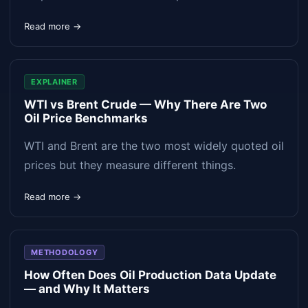
Read more →
EXPLAINER
WTI vs Brent Crude — Why There Are Two
Oil Price Benchmarks
WTI and Brent are the two most widely quoted oil
prices but they measure different things.
Read more →
METHODOLOGY
How Often Does Oil Production Data Update
— and Why It Matters