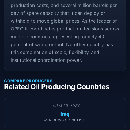
production costs, and several million barrels per
day of spare capacity that it can deploy or
withhold to move global prices. As the leader of
OPEC it coordinates production decisions across
multiple countries representing roughly 40
percent of world output. No other country has
this combination of scale, flexibility, and
institutional coordination power.
COMPARE PRODUCERS
Related Oil Producing Countries
~4.5M BBL/DAY
Iraq
~5% OF WORLD OUTPUT