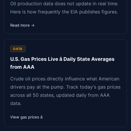
Oil production data does not update in real time.
Here is how frequently the EIA publishes figures.
Read more →
DATA
U.S. Gas Prices Live â Daily State Averages
from AAA
Crude oil prices directly influence what American
drivers pay at the pump. Track today's gas prices
across all 50 states, updated daily from AAA
data.
View gas prices â