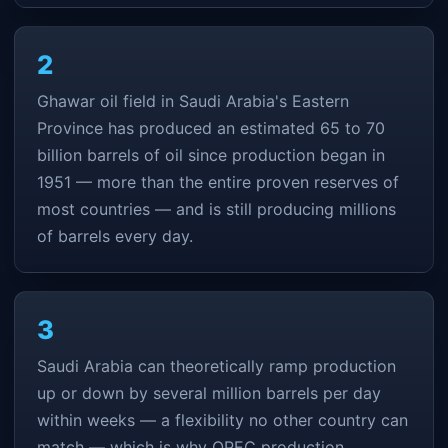
2
Ghawar oil field in Saudi Arabia's Eastern
Province has produced an estimated 65 to 70
billion barrels of oil since production began in
1951 — more than the entire proven reserves of
most countries — and is still producing millions
of barrels every day.
3
Saudi Arabia can theoretically ramp production
up or down by several million barrels per day
within weeks — a flexibility no other country can
match — which is why OPEC production