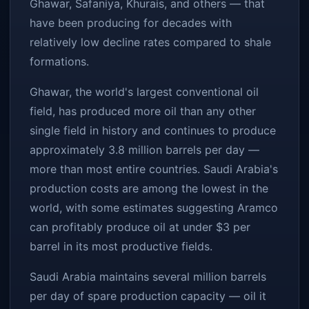
Ghawar, Safaniya, Khurais, and others — that
have been producing for decades with
relatively low decline rates compared to shale
formations.
Ghawar, the world's largest conventional oil
field, has produced more oil than any other
single field in history and continues to produce
approximately 3.8 million barrels per day —
more than most entire countries. Saudi Arabia's
production costs are among the lowest in the
world, with some estimates suggesting Aramco
can profitably produce oil at under $3 per
barrel in its most productive fields.
Saudi Arabia maintains several million barrels
per day of spare production capacity — oil it