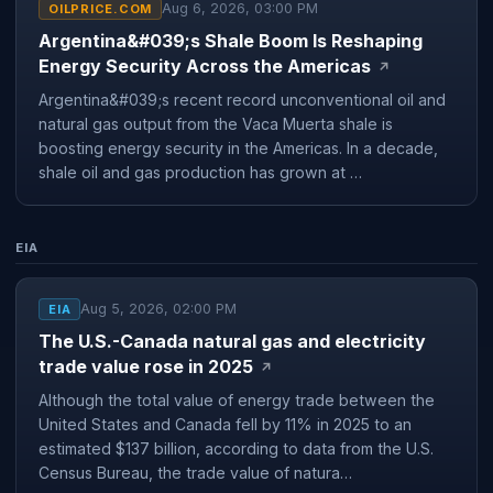
Aug 6, 2026, 03:00 PM
OILPRICE.COM
Argentina&#039;s Shale Boom Is Reshaping
Energy Security Across the Americas
↗
Argentina&#039;s recent record unconventional oil and
natural gas output from the Vaca Muerta shale is
boosting energy security in the Americas. In a decade,
shale oil and gas production has grown at …
EIA
Aug 5, 2026, 02:00 PM
EIA
The U.S.-Canada natural gas and electricity
trade value rose in 2025
↗
Although the total value of energy trade between the
United States and Canada fell by 11% in 2025 to an
estimated $137 billion, according to data from the U.S.
Census Bureau, the trade value of natura…