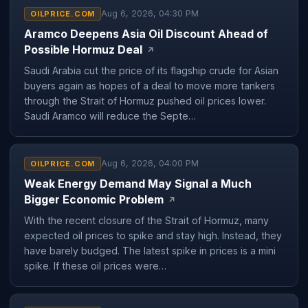
Aug 6, 2026, 04:30 PM
OILPRICE.COM
Aramco Deepens Asia Oil Discount Ahead of
Possible Hormuz Deal
↗
Saudi Arabia cut the price of its flagship crude for Asian
buyers again as hopes of a deal to move more tankers
through the Strait of Hormuz pushed oil prices lower.
Saudi Aramco will reduce the Septe…
Aug 6, 2026, 04:00 PM
OILPRICE.COM
Weak Energy Demand May Signal a Much
Bigger Economic Problem
↗
With the recent closure of the Strait of Hormuz, many
expected oil prices to spike and stay high. Instead, they
have barely budged. The latest spike in prices is a mini
spike. If these oil prices were…