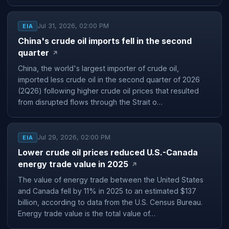
Jul 31, 2026, 02:00 PM
EIA
China's crude oil imports fell in the second
quarter
↗
China, the world's largest importer of crude oil,
imported less crude oil in the second quarter of 2026
(2Q26) following higher crude oil prices that resulted
from disrupted flows through the Strait o…
Jul 29, 2026, 02:00 PM
EIA
Lower crude oil prices reduced U.S.-Canada
energy trade value in 2025
↗
The value of energy trade between the United States
and Canada fell by 11% in 2025 to an estimated $137
billion, according to data from the U.S. Census Bureau.
Energy trade value is the total value of…