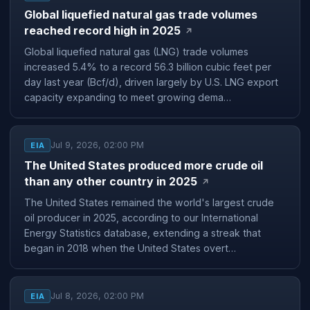
Global liquefied natural gas trade volumes
reached record high in 2025
↗
Global liquefied natural gas (LNG) trade volumes
increased 5.4% to a record 56.3 billion cubic feet per
day last year (Bcf/d), driven largely by U.S. LNG export
capacity expanding to meet growing dema…
Jul 9, 2026, 02:00 PM
EIA
The United States produced more crude oil
than any other country in 2025
↗
The United States remained the world's largest crude
oil producer in 2025, according to our International
Energy Statistics database, extending a streak that
began in 2018 when the United States overt…
Jul 8, 2026, 02:00 PM
EIA