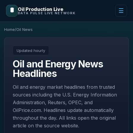
Oil Production Live
🛢️
☰
DATA PULSE LIVE NETWORK
Home
/
Oil News
Updated hourly
Oil and Energy News
Headlines
Oil and energy market headlines from trusted
sources including the U.S. Energy Information
Administration, Reuters, OPEC, and
OilPrice.com. Headlines update automatically
throughout the day. All links open the original
article on the source website.