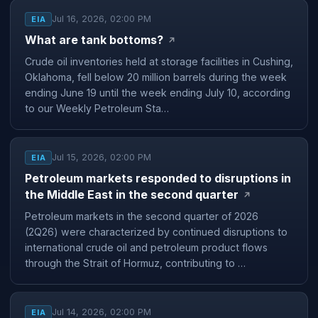
Jul 16, 2026, 02:00 PM
EIA
What are tank bottoms?
↗
Crude oil inventories held at storage facilities in Cushing,
Oklahoma, fell below 20 million barrels during the week
ending June 19 until the week ending July 10, according
to our Weekly Petroleum Sta…
Jul 15, 2026, 02:00 PM
EIA
Petroleum markets responded to disruptions in
the Middle East in the second quarter
↗
Petroleum markets in the second quarter of 2026
(2Q26) were characterized by continued disruptions to
international crude oil and petroleum product flows
through the Strait of Hormuz, contributing to …
Jul 14, 2026, 02:00 PM
EIA