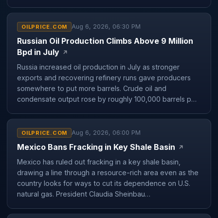
Aug 6, 2026, 06:30 PM
OILPRICE.COM
Russian Oil Production Climbs Above 9 Million
Bpd in July
↗
Russia increased oil production in July as stronger
exports and recovering refinery runs gave producers
somewhere to put more barrels. Crude oil and
condensate output rose by roughly 100,000 barrels p…
Aug 6, 2026, 06:00 PM
OILPRICE.COM
Mexico Bans Fracking in Key Shale Basin
↗
Mexico has ruled out fracking in a key shale basin,
drawing a line through a resource-rich area even as the
country looks for ways to cut its dependence on U.S.
natural gas. President Claudia Sheinbau…