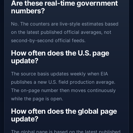
Are these real-time government
numbers?
No. The counters are live-style estimates based
on the latest published official averages, not
second-by-second official feeds.
How often does the U.S. page
update?
The source basis updates weekly when EIA
publishes a new U.S. field production average.
The on-page number then moves continuously
while the page is open.
How often does the global page
update?
The global page is based on the latest published