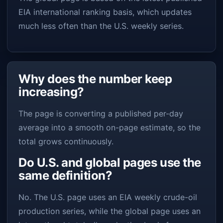
EIA international ranking basis, which updates
much less often than the U.S. weekly series.
Why does the number keep
increasing?
The page is converting a published per-day
average into a smooth on-page estimate, so the
total grows continuously.
Do U.S. and global pages use the
same definition?
No. The U.S. page uses an EIA weekly crude-oil
production series, while the global page uses an