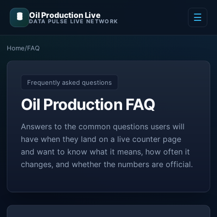
Oil Production Live
🛢️
☰
DATA PULSE LIVE NETWORK
Home
/
FAQ
Frequently asked questions
Oil Production FAQ
Answers to the common questions users will
have when they land on a live counter page
and want to know what it means, how often it
changes, and whether the numbers are official.