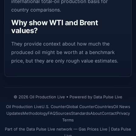
international total-oil production basis for
country comparisons.
Why show WTI and Brent
values?
They provide context about how much the
produced oil might be worth at a benchmark
price, but they are only rough value estimates.
©
2026
Oil Production Live • Powered by
Data Pulse Live
Oil Production Live
U.S. Counter
Global Counter
Countries
Oil News
Updates
Methodology
FAQ
Sources
Standards
About
Contact
Privacy
Terms
Part of the Data Pulse Live network —
Gas Prices Live
|
Data Pulse
Live