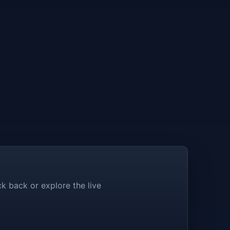
k back or explore the live