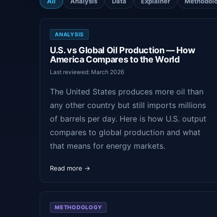
All
Analysis
Data
Explainer
Methodol
ANALYSIS
U.S. vs Global Oil Production — How
America Compares to the World
Last reviewed: March 2026
The United States produces more oil than
any other country but still imports millions
of barrels per day. Here is how U.S. output
compares to global production and what
that means for energy markets.
Read more →
METHODOLOGY