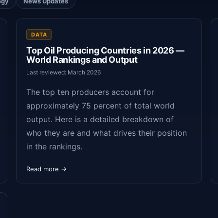
ogy
News Updates
DATA
Top Oil Producing Countries in 2026 —
World Rankings and Output
Last reviewed: March 2026
The top ten producers account for
approximately 75 percent of total world
output. Here is a detailed breakdown of
who they are and what drives their position
in the rankings.
Read more →