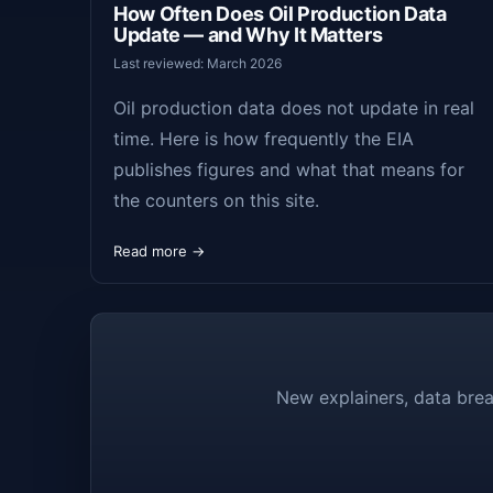
How Often Does Oil Production Data
Update — and Why It Matters
Last reviewed: March 2026
Oil production data does not update in real
time. Here is how frequently the EIA
publishes figures and what that means for
the counters on this site.
Read more →
New explainers, data brea