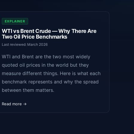
EXPLAINER
WTI vs Brent Crude — Why There Are
Two Oil Price Benchmarks
Last reviewed: March 2026
WTI and Brent are the two most widely
quoted oil prices in the world but they
measure different things. Here is what each
benchmark represents and why the spread
between them matters.
Read more →