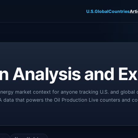
U.S.
Global
Countries
Arti
on Analysis and Ex
nergy market context for anyone tracking U.S. and global o
IA data that powers the Oil Production Live counters and co