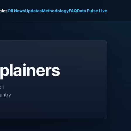
cles
Oil News
Updates
Methodology
FAQ
Data Pulse Live
plainers
il
untry