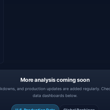
More analysis coming soon
kdowns, and production updates are added regularly. Chec
data dashboards below.