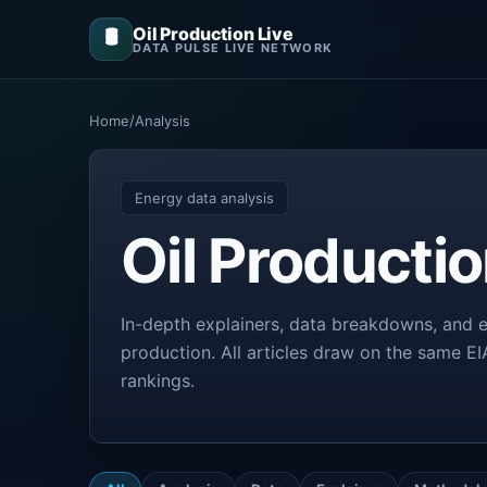
Oil Production Live
🛢️
DATA PULSE LIVE NETWORK
Home
/
Analysis
Energy data analysis
Oil Producti
In-depth explainers, data breakdowns, and e
production. All articles draw on the same E
rankings.