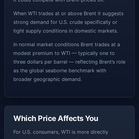
When WTI trades at or above Brent it suggests
strong demand for U.S. crude specifically or
tight supply conditions in domestic markets.
In normal market conditions Brent trades at a
modest premium to WTI — typically one to
three dollars per barrel — reflecting Brent’s role
as the global seaborne benchmark with
broader geographic demand.
Which Price Affects You
For U.S. consumers, WTI is more directly