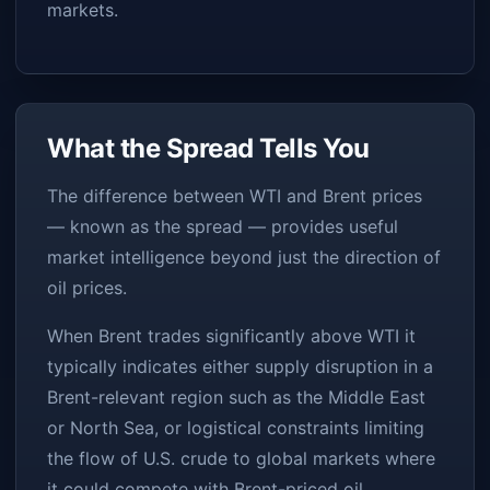
markets.
What the Spread Tells You
The difference between WTI and Brent prices
— known as the spread — provides useful
market intelligence beyond just the direction of
oil prices.
When Brent trades significantly above WTI it
typically indicates either supply disruption in a
Brent-relevant region such as the Middle East
or North Sea, or logistical constraints limiting
the flow of U.S. crude to global markets where
it could compete with Brent-priced oil.