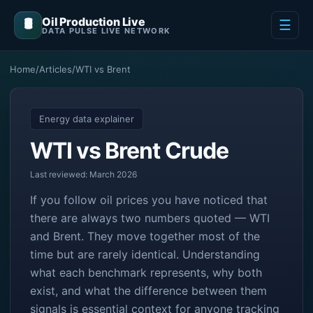
Oil Production Live
🛢️
☰
DATA PULSE LIVE NETWORK
Home
/
Articles
/
WTI vs Brent
Energy data explainer
WTI vs Brent Crude
Last reviewed: March 2026
If you follow oil prices you have noticed that
there are always two numbers quoted — WTI
and Brent. They move together most of the
time but are rarely identical. Understanding
what each benchmark represents, why both
exist, and what the difference between them
signals is essential context for anyone tracking