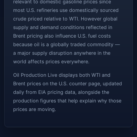
relevant to domestic gasoline prices since
most U.S. refineries use domestically sourced
crude priced relative to WTI. However global
supply and demand conditions reflected in
Brent pricing also influence U.S. fuel costs
because oil is a globally traded commodity —
a major supply disruption anywhere in the
world affects prices everywhere.
Oil Production Live displays both WTI and
Brent prices on the
U.S. counter page
, updated
daily from EIA pricing data, alongside the
production figures that help explain why those
prices are moving.