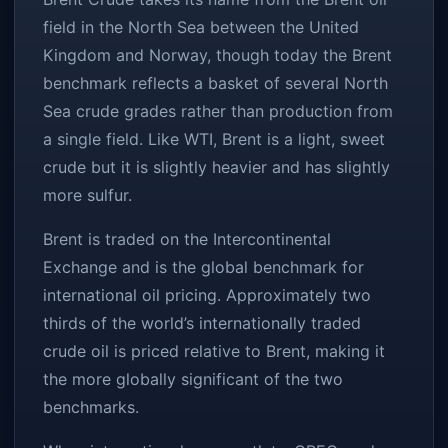
field in the North Sea between the United
Kingdom and Norway, though today the Brent
benchmark reflects a basket of several North
Sea crude grades rather than production from
a single field. Like WTI, Brent is a light, sweet
crude but it is slightly heavier and has slightly
more sulfur.
Brent is traded on the Intercontinental
Exchange and is the global benchmark for
international oil pricing. Approximately two
thirds of the world’s internationally traded
crude oil is priced relative to Brent, making it
the more globally significant of the two
benchmarks.