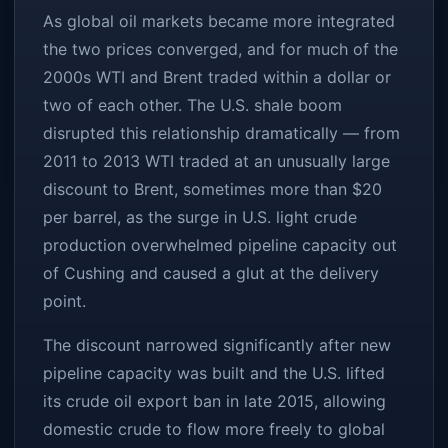
As global oil markets became more integrated
the two prices converged, and for much of the
2000s WTI and Brent traded within a dollar or
two of each other. The U.S. shale boom
disrupted this relationship dramatically — from
2011 to 2013 WTI traded at an unusually large
discount to Brent, sometimes more than $20
per barrel, as the surge in U.S. light crude
production overwhelmed pipeline capacity out
of Cushing and caused a glut at the delivery
point.
The discount narrowed significantly after new
pipeline capacity was built and the U.S. lifted
its crude oil export ban in late 2015, allowing
domestic crude to flow more freely to global