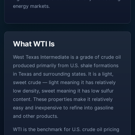
energy markets.
What WTI Is
West Texas Intermediate is a grade of crude oil
produced primarily from U.S. shale formations
in Texas and surrounding states. It is a light,
sweet crude — light meaning it has relatively
low density, sweet meaning it has low sulfur
content. These properties make it relatively
easy and inexpensive to refine into gasoline
and other products.
WTI is the benchmark for U.S. crude oil pricing