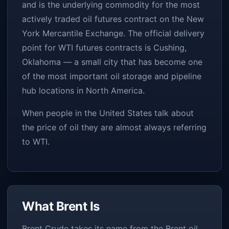
and is the underlying commodity for the most
actively traded oil futures contract on the New
York Mercantile Exchange. The official delivery
point for WTI futures contracts is Cushing,
Oklahoma — a small city that has become one
of the most important oil storage and pipeline
hub locations in North America.
When people in the United States talk about
the price of oil they are almost always referring
to WTI.
What Brent Is
Brent Crude takes its name from the Brent oil