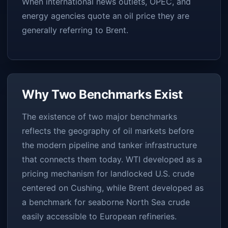
When international news outlets, OPEC, and
energy agencies quote an oil price they are
generally referring to Brent.
Why Two Benchmarks Exist
The existence of two major benchmarks
reflects the geography of oil markets before
the modern pipeline and tanker infrastructure
that connects them today. WTI developed as a
pricing mechanism for landlocked U.S. crude
centered on Cushing, while Brent developed as
a benchmark for seaborne North Sea crude
easily accessible to European refineries.