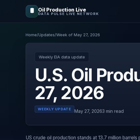
Oil Production Live
🛢️
DATA PULSE LIVE NETWORK
Home
/
Updates
/
Week of May 27, 2026
Weekly EIA data update
U.S. Oil Pro
27, 2026
WEEKLY UPDATE
May 27, 2026
3 min read
US crude oil production stands at 13.7 million barrels