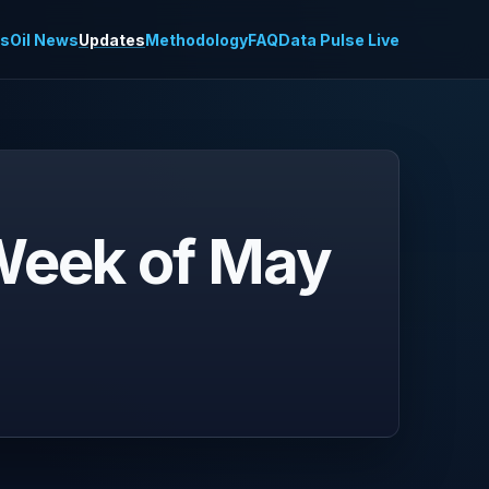
es
Oil News
Updates
Methodology
FAQ
Data Pulse Live
 Week of May