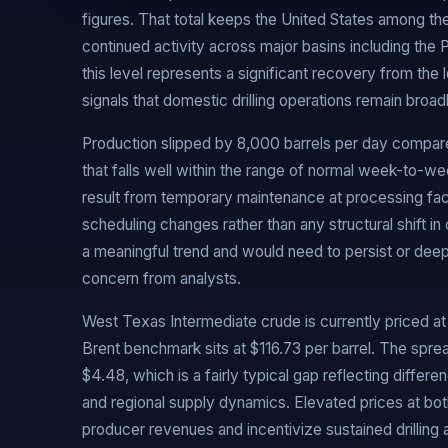
figures. That total keeps the United States among th
continued activity across major basins including the
this level represents a significant recovery from th
signals that domestic drilling operations remain broad
Production slipped by 8,000 barrels per day compar
that falls well within the range of normal week-to-week
result from temporary maintenance at processing facil
scheduling changes rather than any structural shift in 
a meaningful trend and would need to persist or de
concern from analysts.
West Texas Intermediate crude is currently priced at $
Brent benchmark sits at $116.73 per barrel. The spr
$4.48, which is a fairly typical gap reflecting differe
and regional supply dynamics. Elevated prices at bo
producer revenues and incentivize sustained drilling 