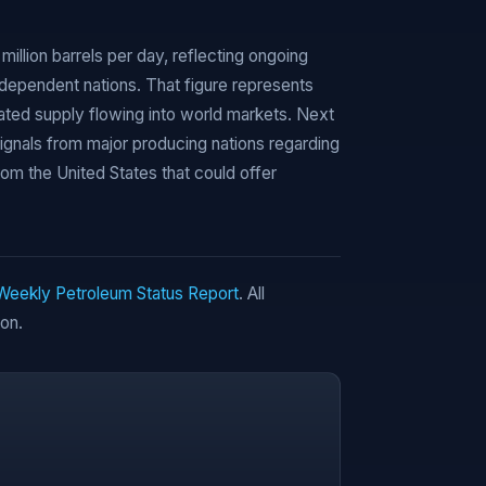
million barrels per day, reflecting ongoing
dependent nations. That figure represents
ted supply flowing into world markets. Next
signals from major producing nations regarding
rom the United States that could offer
 Weekly Petroleum Status Report
. All
ion.