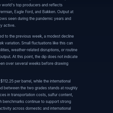
e world's top producers and reflects
 Permian, Eagle Ford, and Bakken. Output at
e lows seen during the pandemic years and
ly active.
ed to the previous week, a modest decline
 variation. Small fluctuations like this can
ities, weather-related disruptions, or routine
output. At this point, the dip does not indicate
epen over several weeks before drawing
112.25 per barrel, while the international
ead between the two grades stands at roughly
nces in transportation costs, sulfur content,
th benchmarks continue to support strong
activity across domestic and international