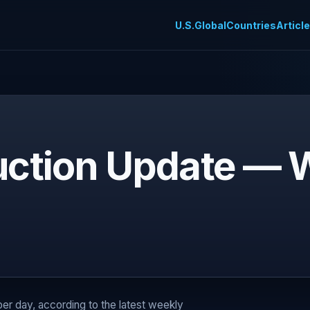
U.S.
Global
Countries
Articl
duction Update —
 per day, according to the latest weekly