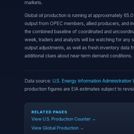
markets.
Global oil production is running at approximately 65.0 
output from OPEC members, allied producers, and in
the combined baseline of coordinated and uncoordina
week, traders and analysts will be watching for any 
output adjustments, as well as fresh inventory data f
additional clues about near-term demand conditions.
Data source:
U.S. Energy Information Administration
production figures are EIA estimates subject to revis
RELATED PAGES
View U.S. Production Counter →
View Global Production →