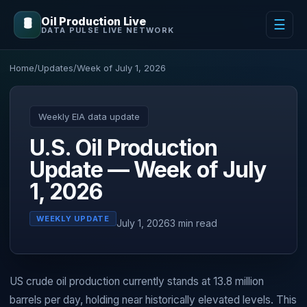
Oil Production Live
🛢️
☰
DATA PULSE LIVE NETWORK
Home
/
Updates
/
Week of July 1, 2026
Weekly EIA data update
U.S. Oil Production
Update — Week of July
1, 2026
WEEKLY UPDATE
July 1, 2026
3 min read
US crude oil production currently stands at 13.8 million
barrels per day, holding near historically elevated levels. This