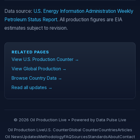
Data source:
U.S. Energy Information Administration Weekly
Petroleum Status Report
. All production figures are EIA
estimates subject to revision.
RELATED PAGES
View U.S. Production Counter →
View Global Production →
Browse Country Data →
Read all updates →
© 2026 Oil Production Live • Powered by
Data Pulse Live
Oil Production Live
U.S. Counter
Global Counter
Countries
Articles
Oil News
Updates
Methodology
FAQ
Sources
Standards
About
Contact