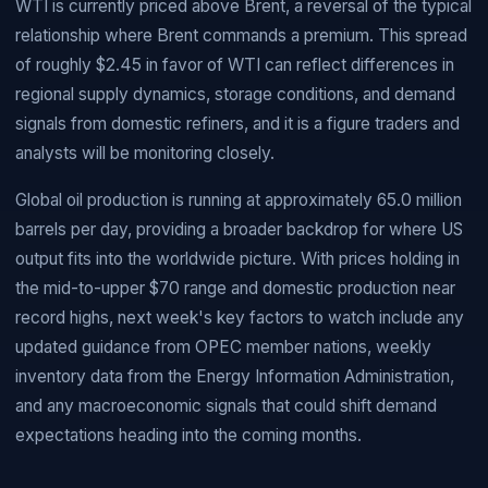
WTI is currently priced above Brent, a reversal of the typical
relationship where Brent commands a premium. This spread
of roughly $2.45 in favor of WTI can reflect differences in
regional supply dynamics, storage conditions, and demand
signals from domestic refiners, and it is a figure traders and
analysts will be monitoring closely.
Global oil production is running at approximately 65.0 million
barrels per day, providing a broader backdrop for where US
output fits into the worldwide picture. With prices holding in
the mid-to-upper $70 range and domestic production near
record highs, next week's key factors to watch include any
updated guidance from OPEC member nations, weekly
inventory data from the Energy Information Administration,
and any macroeconomic signals that could shift demand
expectations heading into the coming months.