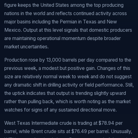
figure keeps the United States among the top producing
nations in the world and reflects continued activity across
major basins including the Permian in Texas and New
Mexico. Output at this level signals that domestic producers
are maintaining operational momentum despite broader
market uncertainties.
Production rose by 13,000 barrels per day compared to the
previous week, a modest but positive gain. Changes of this
size are relatively normal week to week and do not suggest
any dramatic shift in drilling activity or field performance. Still,
the uptick indicates that output is trending slightly upward
rather than pulling back, which is worth noting as the market
watches for signs of any sustained directional move.
West Texas Intermediate crude is trading at $78.94 per
barrel, while Brent crude sits at $76.49 per barrel. Unusually,