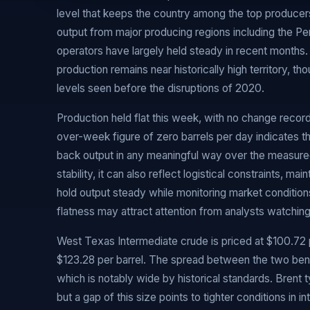
level that keeps the country among the top producers 
output from major producing regions including the P
operators have largely held steady in recent months. 
production remains near historically high territory, th
levels seen before the disruptions of 2020.
Production held flat this week, with no change rec
over-week figure of zero barrels per day indicates t
back output in any meaningful way over the measured 
stability, it can also reflect logistical constraints, m
hold output steady while monitoring market conditions
flatness may attract attention from analysts watching
West Texas Intermediate crude is priced at $100.72 pe
$123.28 per barrel. The spread between the two ben
which is notably wide by historical standards. Brent
but a gap of this size points to tighter conditions in 