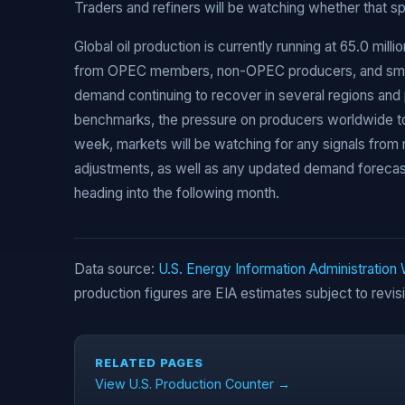
Traders and refiners will be watching whether that s
Global oil production is currently running at 65.0 milli
from OPEC members, non-OPEC producers, and small
demand continuing to recover in several regions and
benchmarks, the pressure on producers worldwide to 
week, markets will be watching for any signals from 
adjustments, as well as any updated demand forecast
heading into the following month.
Data source:
U.S. Energy Information Administration
production figures are EIA estimates subject to revis
RELATED PAGES
View U.S. Production Counter →