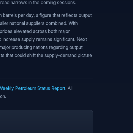
pread narrows in the coming sessions.
on barrels per day, a figure that reflects output
er national suppliers combined. With
 prices elevated across both major
increase supply remains significant. Next
major producing nations regarding output
s that could shift the supply-demand picture
 Weekly Petroleum Status Report
. All
ion.