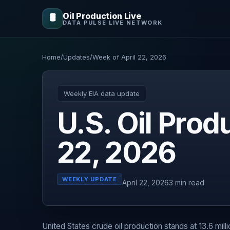
Oil Production Live
🛢️
DATA PULSE LIVE NETWORK
Home
/
Updates
/
Week of April 22, 2026
Weekly EIA data update
U.S. Oil Pro
22, 2026
WEEKLY UPDATE
April 22, 2026
3 min read
United States crude oil production stands at 13.6 mill