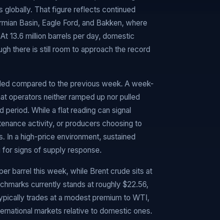
globally. That figure reflects continued
ermian Basin, Eagle Ford, and Bakken, where
At 13.6 million barrels per day, domestic
ough there is still room to approach the record
orded compared to the previous week. A week-
hat operators neither ramped up nor pulled
period. While a flat reading can signal
aintenance activity, or producers choosing to
. In a high-price environment, sustained
 for signs of supply response.
r barrel this week, while Brent crude sits at
chmarks currently stands at roughly $22.56,
 typically trades at a modest premium to WTI,
international markets relative to domestic ones.