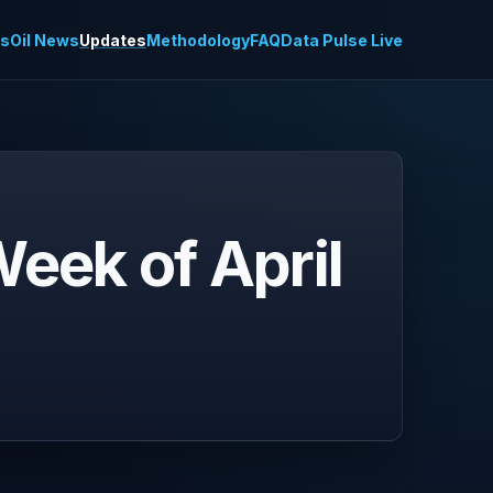
es
Oil News
Updates
Methodology
FAQ
Data Pulse Live
eek of April