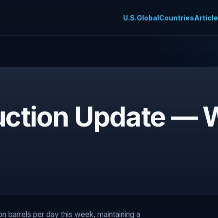
U.S.
Global
Countries
Articl
duction Update — W
ion barrels per day this week, maintaining a